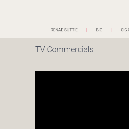
RENAE SUTTIE
BIO
GIG 
TV Commercials