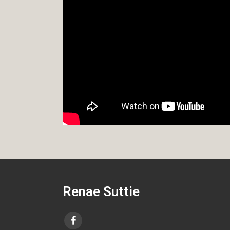
Renae Suttie