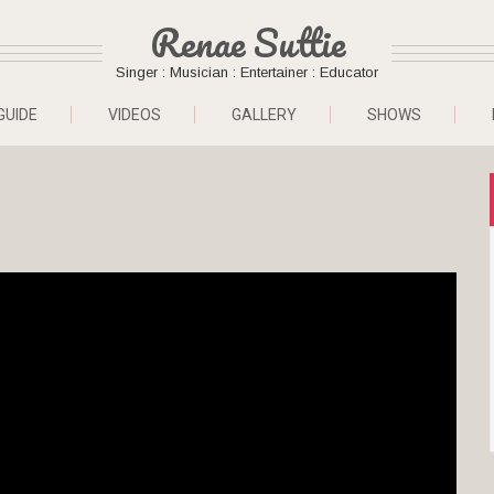
Renae Suttie
Singer : Musician : Entertainer : Educator
GUIDE
VIDEOS
GALLERY
SHOWS