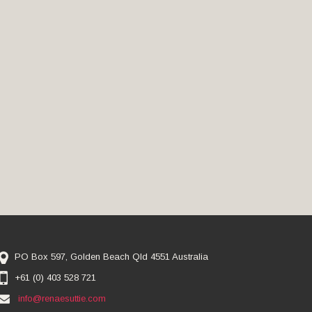
PO Box 597, Golden Beach Qld 4551 Australia
+61 (0) 403 528 721
info@renaesuttie.com