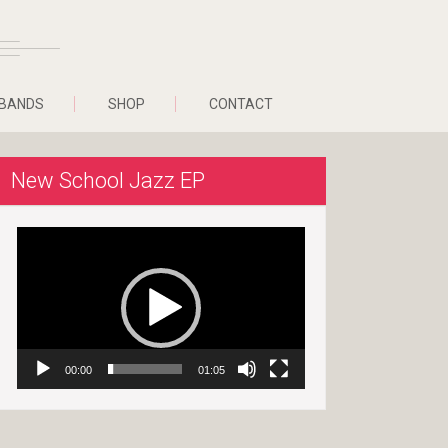
BANDS
SHOP
CONTACT
New School Jazz EP
Video
Player
00:00
01:05