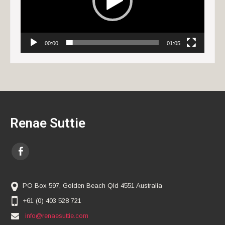
00:00
01:05
Renae Suttie
PO Box 597, Golden Beach Qld 4551 Australia
+61 (0) 403 528 721
info@renaesuttie.com