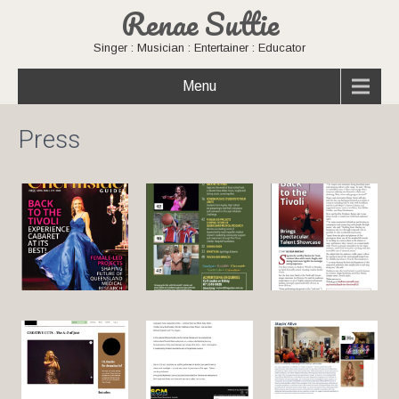
Renae Suttie
Singer : Musician : Entertainer : Educator
Menu
Press