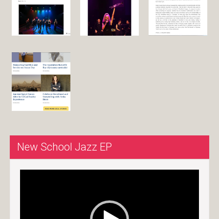
New School Jazz EP
Video
Player