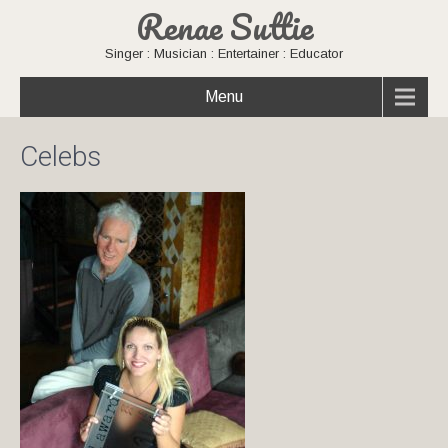
Renae Suttie
Singer : Musician : Entertainer : Educator
Menu
Celebs