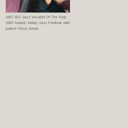
ABC 612 Jazz Vocalist Of The Year
2007 Award, Valley Jazz Festival, with
patron Vince Jones.