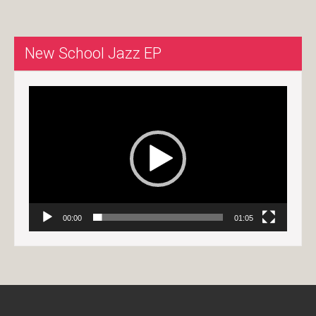
New School Jazz EP
Video
Player
00:00
01:05