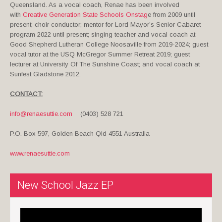
Queensland. As a vocal coach, Renae has been involved
with
Creative Generation State Schools Onstag
e from 2009 until
present; choir conductor; mentor for Lord Mayor’s Senior Cabaret
program 2022 until present; singing teacher and vocal coach at
Good Shepherd Lutheran College Noosaville from 2019-2024; guest
vocal tutor at the USQ McGregor Summer Retreat 2019; guest
lecturer at University Of The Sunshine Coast; and vocal coach at
Sunfest Gladstone 2012.
CONTACT:
info@renaesuttie.com
(0403) 528 721
P.O. Box 597, Golden Beach Qld 4551 Australia
www.renaesuttie.com
New School Jazz EP
Video