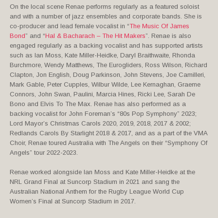
On the local scene Renae performs regularly as a featured soloist
and with a number of jazz ensembles and corporate bands. She is
co-producer and lead female vocalist in “
The Music Of James
Bond
” and “
Hal & Bacharach – The Hit Makers
”. Renae is also
engaged regularly as a backing vocalist and has supported artists
such as Ian Moss, Kate Miller-Heidke, Daryl Braithwaite, Rhonda
Burchmore, Wendy Matthews, The Eurogliders, Ross Wilson, Richard
Clapton, Jon English, Doug Parkinson, John Stevens, Joe Camilleri,
Mark Gable, Peter Cupples, Wilbur Wilde, Lee Kernaghan, Graeme
Connors, John Swan, Paulini, Marcia Hines, Ricki Lee, Sarah De
Bono and Elvis To The Max. Renae has also performed as a
backing vocalist for John Foreman’s “80s Pop Symphony” 2023;
Lord Mayor’s Christmas Carols 2020, 2019, 2018, 2017 & 2002;
Redlands Carols By Starlight 2018 & 2017, and as a part of the VMA
Choir, Renae toured Australia with The Angels on their “Symphony Of
Angels” tour 2022-2023.
Renae worked alongside Ian Moss and Kate Miller-Heidke at the
NRL Grand Final at Suncorp Stadium in 2021 and sang the
Australian National Anthem for the Rugby League World Cup
Women’s Final at Suncorp Stadium in 2017.