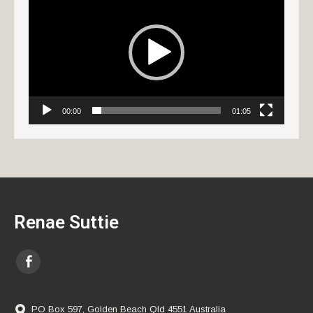
Player
00:00
01:05
Renae Suttie
PO Box 597, Golden Beach Qld 4551 Australia