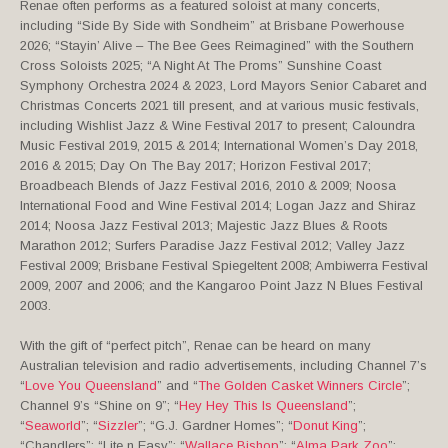
Renae often performs as a featured soloist at many concerts,
including “Side By Side with Sondheim” at Brisbane Powerhouse
2026; “Stayin’ Alive – The Bee Gees Reimagined” with the Southern
Cross Soloists 2025; “A Night At The Proms” Sunshine Coast
Symphony Orchestra 2024 & 2023, Lord Mayors Senior Cabaret and
Christmas Concerts 2021 till present, and at various music festivals,
including Wishlist Jazz & Wine Festival 2017 to present; Caloundra
Music Festival 2019, 2015 & 2014; International Women’s Day 2018,
2016 & 2015; Day On The Bay 2017; Horizon Festival 2017;
Broadbeach Blends of Jazz Festival 2016, 2010 & 2009; Noosa
International Food and Wine Festival 2014; Logan Jazz and Shiraz
2014; Noosa Jazz Festival 2013; Majestic Jazz Blues & Roots
Marathon 2012; Surfers Paradise Jazz Festival 2012; Valley Jazz
Festival 2009; Brisbane Festival Spiegeltent 2008; Ambiwerra Festival
2009, 2007 and 2006; and the Kangaroo Point Jazz N Blues Festival
2003.
With the gift of “perfect pitch”, Renae can be heard on many
Australian television and radio advertisements, including Channel 7’s
“
Love You Queensland
” and “
The Golden Casket Winners Circle
”;
Channel 9’s “Shine on 9”; “
Hey Hey This Is Queensland
”;
“
Seaworld
”; “
Sizzler
”; “G.J. Gardner Homes”; “
Donut King
”;
“Chandlers”; “Lite n Easy”; “
Wallace Bishop
”; “
Alma Park Zoo
”;