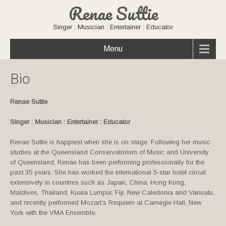
Renae Suttie
Singer : Musician : Entertainer : Educator
Menu
Bio
Renae Suttie
Singer : Musician : Entertainer : Educator
Renae Suttie is happiest when she is on stage. Following her music
studies at the Queensland Conservatorium of Music and University
of Queensland, Renae has been performing professionally for the
past 35 years. She has worked the international 5-star hotel circuit
extensively in countries such as Japan, China, Hong Kong,
Maldives, Thailand, Kuala Lumpur, Fiji, New Caledonia and Vanuatu,
and recently performed Mozart’s Requiem at Carnegie Hall, New
York with the VMA Ensemble.