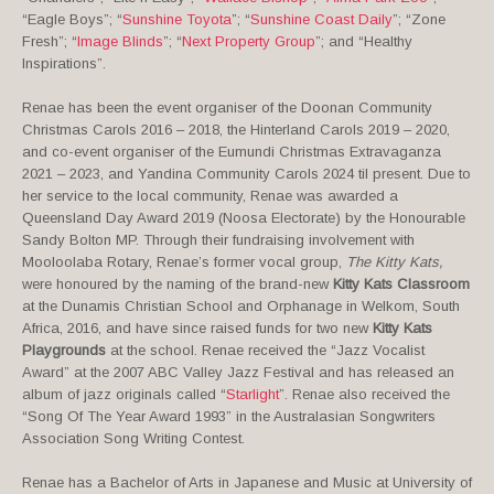
“Eagle Boys”; “
Sunshine Toyota
”; “
Sunshine Coast Daily
”; “Zone
Fresh”; “
Image Blinds
”; “
Next Property Group
”; and “Healthy
Inspirations”.
Renae has been the event organiser of the Doonan Community
Christmas Carols 2016 – 2018, the Hinterland Carols 2019 – 2020,
and co-event organiser of the Eumundi Christmas Extravaganza
2021 – 2023, and Yandina Community Carols 2024 til present. Due to
her service to the local community, Renae was awarded a
Queensland Day Award 2019 (Noosa Electorate) by the Honourable
Sandy Bolton MP. Through their fundraising involvement with
Mooloolaba Rotary, Renae’s former vocal group,
The Kitty Kats,
were honoured by the naming of the brand-new
Kitty Kats Classroom
at the Dunamis Christian School and Orphanage in Welkom, South
Africa, 2016, and have since raised funds for two new
Kitty Kats
Playgrounds
at the school. Renae received the “Jazz Vocalist
Award” at the 2007 ABC Valley Jazz Festival and has released an
album of jazz originals called “
Starlight
”. Renae also received the
“Song Of The Year Award 1993” in the Australasian Songwriters
Association Song Writing Contest.
Renae has a Bachelor of Arts in Japanese and Music at University of