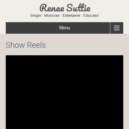
Renae Suttie
Singer : Musician : Entertainer : Educator
Menu
Show Reels