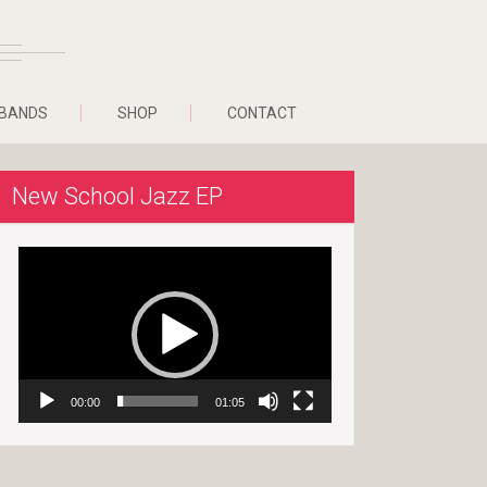
BANDS
SHOP
CONTACT
New School Jazz EP
Video
Player
00:00
01:05