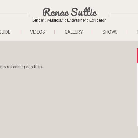
Renae Suttie
Singer : Musician : Entertainer : Educator
GUIDE
VIDEOS
GALLERY
SHOWS
haps searching can help.