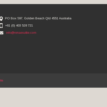
PO Box 597, Golden Beach Qld 4551 Australia
+61 (0) 403 528 721
info@renaesuttie.com
ite