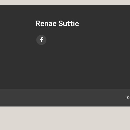
Renae Suttie
©