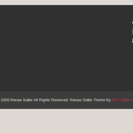
 2026 Renae Suttie All Rights Reserved. Renae Suttie Theme By
SKT Girlie L