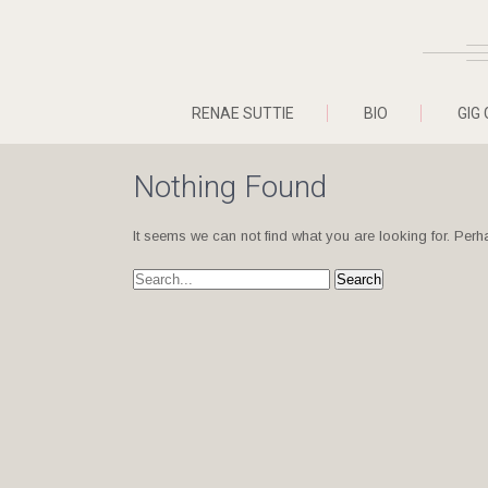
RENAE SUTTIE
BIO
GIG 
Nothing Found
It seems we can not find what you are looking for. Per